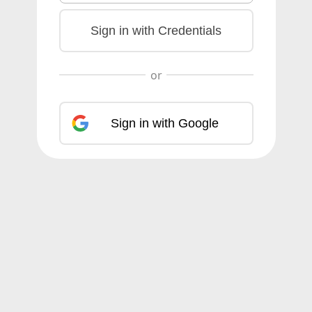
Sign in with Credentials
Sign in with Google