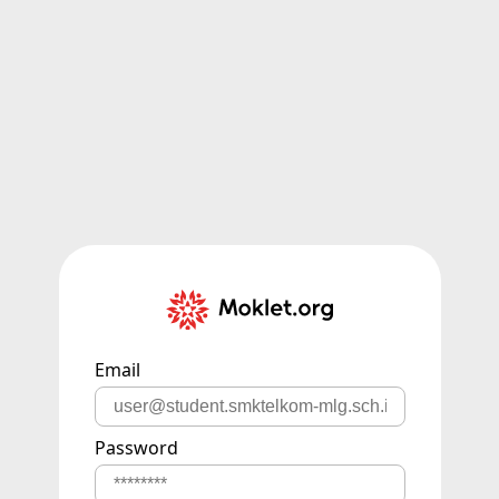
Email
Password